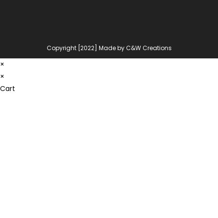
Copyright [2022] Made by C&W Creations
×
×
Cart