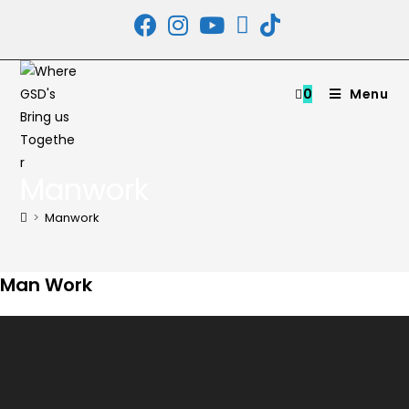
Skip
to
content
0
Menu
Manwork
>
Manwork
Man Work