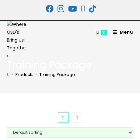
Skip
to
content
Menu
0
Training Package
>
Products
>
Training Package