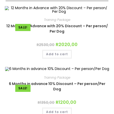
Training Package
12 Months in Advance with 20% Discount – Per person/
SALE!
Per Dog
Original
R
2020,00
Current
R
2530,00
price
price
was:
is:
Add to cart
R2530,00.
R2020,00.
Training Package
6 Months in advance 10% Discount – Per person/Per
SALE!
Dog
Original
R
1200,00
Current
R
1350,00
price
price
was:
is:
Add to cart
R1350,00.
R1200,00.