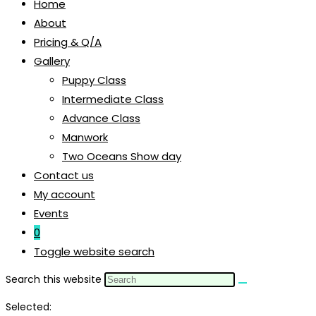
Home
About
Pricing & Q/A
Gallery
Puppy Class
Intermediate Class
Advance Class
Manwork
Two Oceans Show day
Contact us
My account
Events
0
Toggle website search
Search this website
Selected: