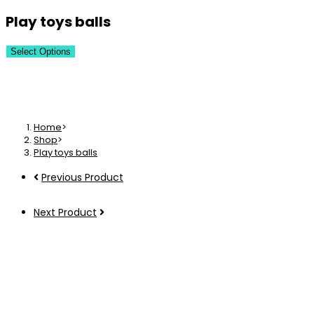
Play toys balls
Select Options
Play toys balls
Home
>
Shop
>
Play toys balls
Previous Product
Next Product