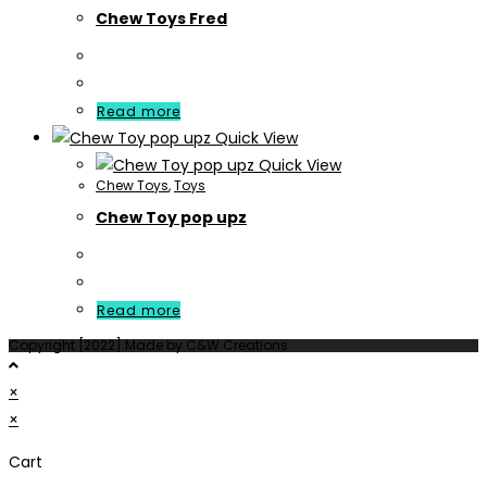
Chew Toys Fred
Read more
Quick View
Quick View
Chew Toys
,
Toys
Chew Toy pop upz
Read more
Copyright [2022] Made by C&W Creations
×
×
Cart