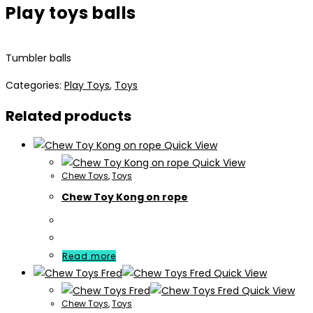
Play toys balls
Tumbler balls
Categories:
Play Toys
,
Toys
Related products
Quick View
Quick View
Chew Toys
,
Toys
Chew Toy Kong on rope
Read more
Quick View
Quick View
Chew Toys
,
Toys