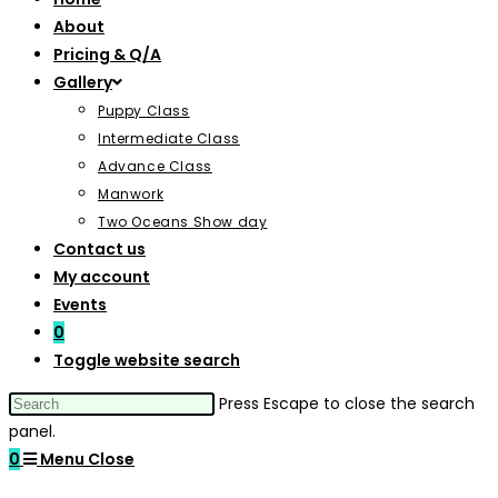
About
Pricing & Q/A
Gallery
Puppy Class
Intermediate Class
Advance Class
Manwork
Two Oceans Show day
Contact us
My account
Events
0
Toggle website search
Press Escape to close the search
panel.
0
Menu
Close