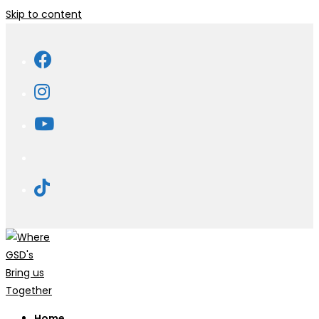
Skip to content
Home